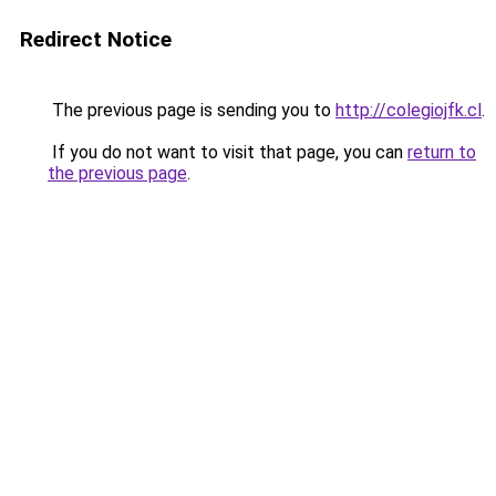
Redirect Notice
The previous page is sending you to
http://colegiojfk.cl
.
If you do not want to visit that page, you can
return to
the previous page
.