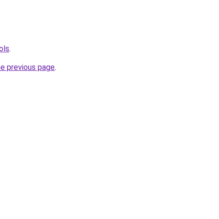
ols
.
he previous page
.