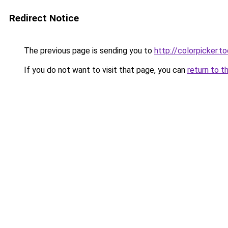
Redirect Notice
The previous page is sending you to
http://colorpicker.to
If you do not want to visit that page, you can
return to t