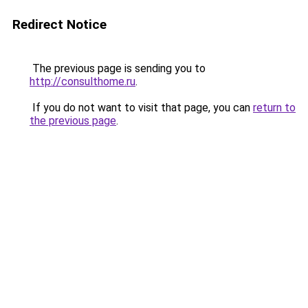
Redirect Notice
The previous page is sending you to
http://consulthome.ru
.
If you do not want to visit that page, you can
return to
the previous page
.