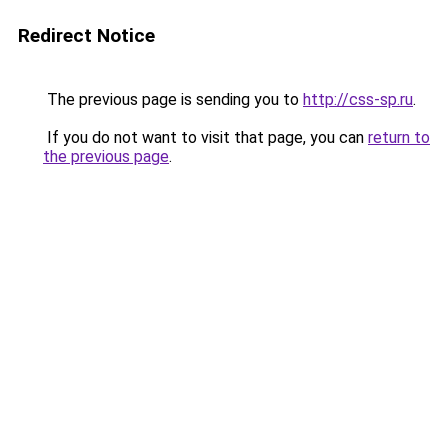
Redirect Notice
The previous page is sending you to
http://css-sp.ru
.
If you do not want to visit that page, you can
return to
the previous page
.