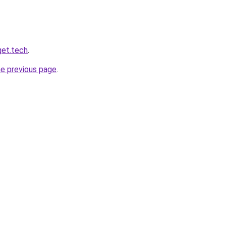
get.tech
.
he previous page
.