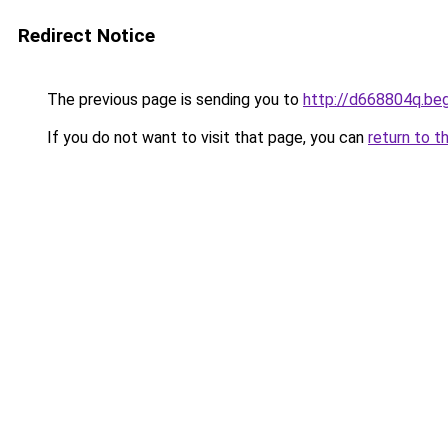
Redirect Notice
The previous page is sending you to
http://d668804q.be
If you do not want to visit that page, you can
return to t