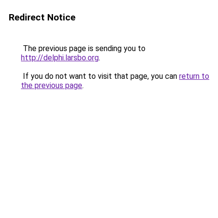
Redirect Notice
The previous page is sending you to
http://delphi.larsbo.org
.
If you do not want to visit that page, you can
return to
the previous page
.