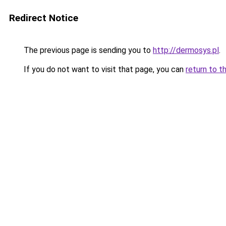
Redirect Notice
The previous page is sending you to
http://dermosys.pl
.
If you do not want to visit that page, you can
return to t