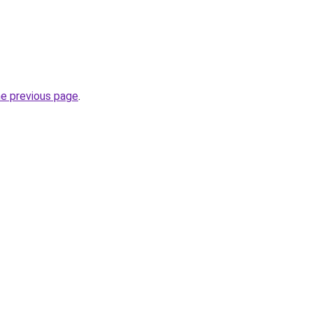
he previous page
.