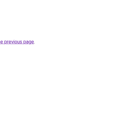
he previous page
.