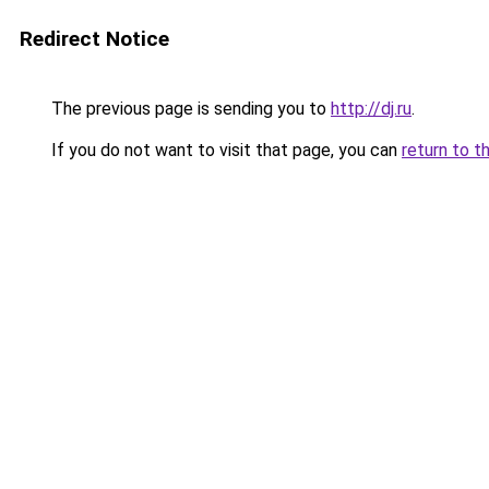
Redirect Notice
The previous page is sending you to
http://dj.ru
.
If you do not want to visit that page, you can
return to t