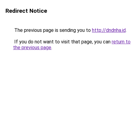
Redirect Notice
The previous page is sending you to
http://dndnha.id
.
If you do not want to visit that page, you can
return to
the previous page
.