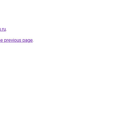
.ru
.
he previous page
.