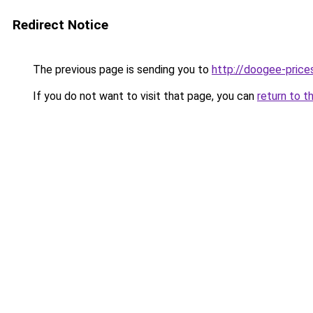
Redirect Notice
The previous page is sending you to
http://doogee-prices
If you do not want to visit that page, you can
return to t