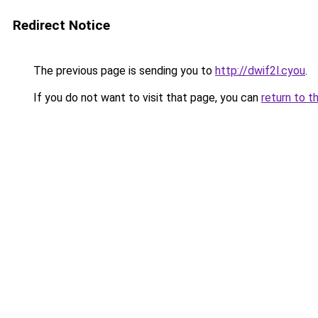
Redirect Notice
The previous page is sending you to
http://dwif2l.cyou
.
If you do not want to visit that page, you can
return to t