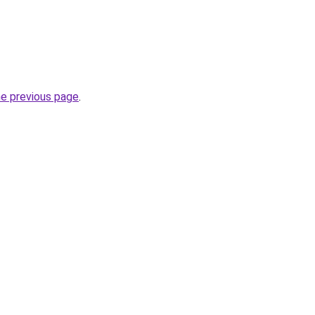
he previous page
.