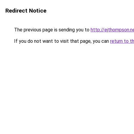
Redirect Notice
The previous page is sending you to
http://ejthompson.n
If you do not want to visit that page, you can
return to t