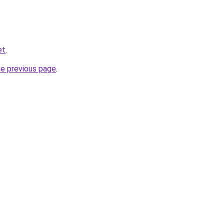
et
.
he previous page
.