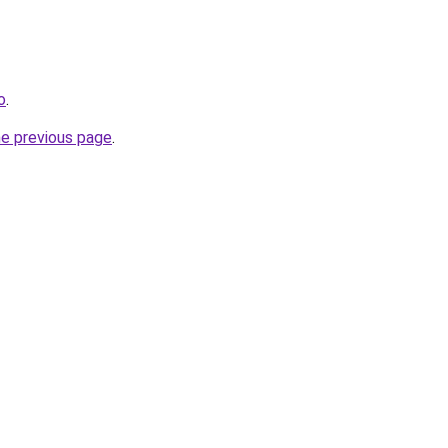
o
.
he previous page
.