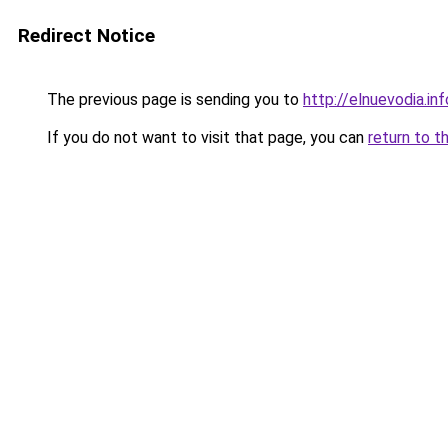
Redirect Notice
The previous page is sending you to
http://elnuevodia.inf
If you do not want to visit that page, you can
return to t