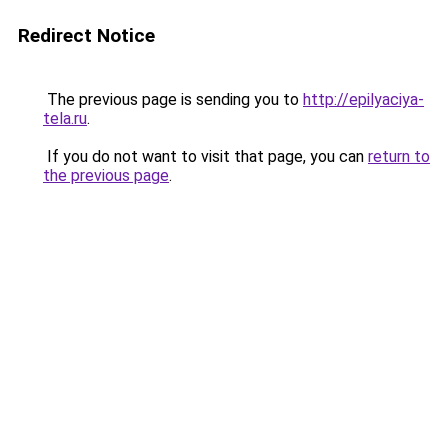
Redirect Notice
The previous page is sending you to
http://epilyaciya-
tela.ru
.
If you do not want to visit that page, you can
return to
the previous page
.