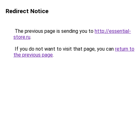
Redirect Notice
The previous page is sending you to
http://essential-
store.ru
.
If you do not want to visit that page, you can
return to
the previous page
.