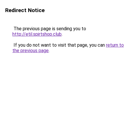
Redirect Notice
The previous page is sending you to
http://etil.spirtshop.club
.
If you do not want to visit that page, you can
return to
the previous page
.