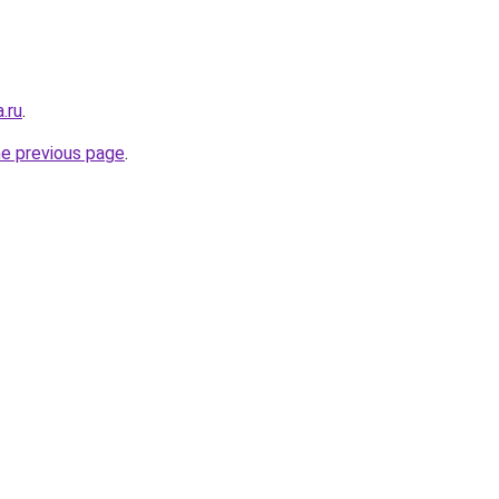
.ru
.
he previous page
.