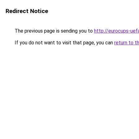
Redirect Notice
The previous page is sending you to
http://eurocups-uefa
If you do not want to visit that page, you can
return to t