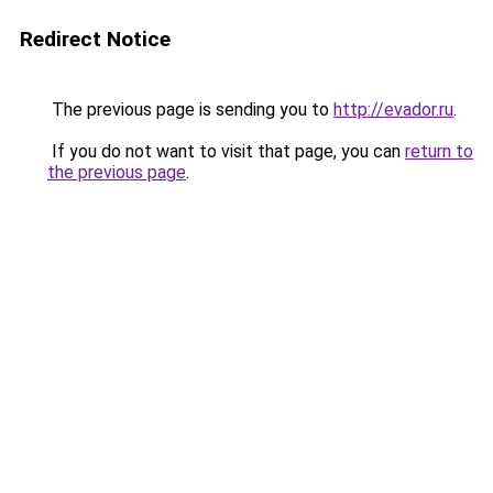
Redirect Notice
The previous page is sending you to
http://evador.ru
.
If you do not want to visit that page, you can
return to
the previous page
.