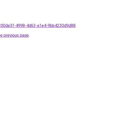
1200de3f-4998-4d63-a1e4-9bb4230d9d88
.
he previous page
.