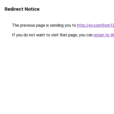
Redirect Notice
The previous page is sending you to
http://ey.comfrom
If you do not want to visit that page, you can
return to t