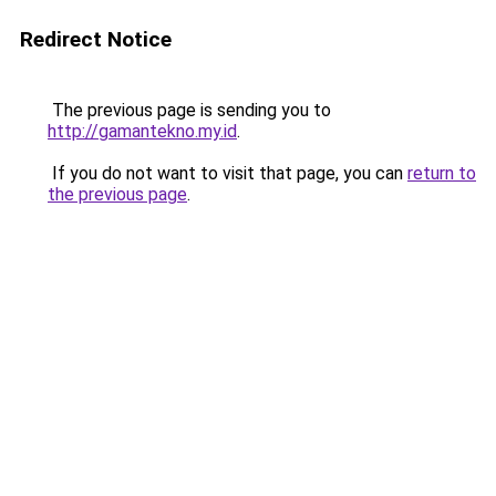
Redirect Notice
The previous page is sending you to
http://gamantekno.my.id
.
If you do not want to visit that page, you can
return to
the previous page
.