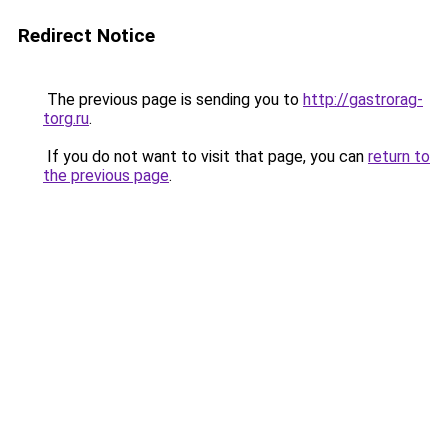
Redirect Notice
The previous page is sending you to
http://gastrorag-
torg.ru
.
If you do not want to visit that page, you can
return to
the previous page
.