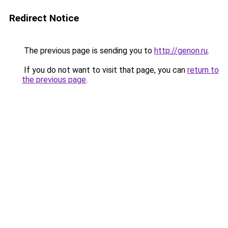
Redirect Notice
The previous page is sending you to
http://genon.ru
.
If you do not want to visit that page, you can
return to
the previous page
.