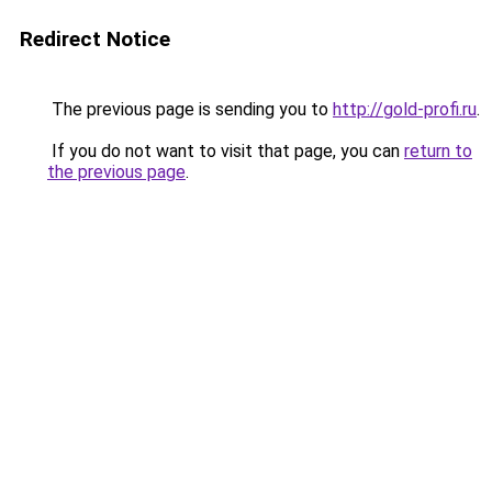
Redirect Notice
The previous page is sending you to
http://gold-profi.ru
.
If you do not want to visit that page, you can
return to
the previous page
.