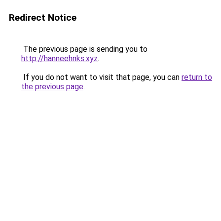
Redirect Notice
The previous page is sending you to
http://hanneehnks.xyz
.
If you do not want to visit that page, you can
return to
the previous page
.