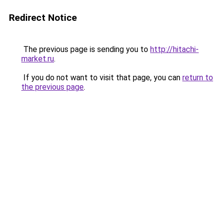
Redirect Notice
The previous page is sending you to
http://hitachi-
market.ru
.
If you do not want to visit that page, you can
return to
the previous page
.