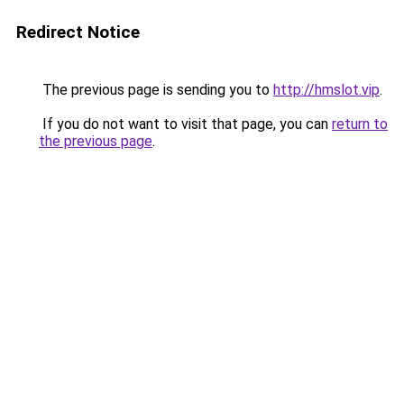
Redirect Notice
The previous page is sending you to
http://hmslot.vip
.
If you do not want to visit that page, you can
return to
the previous page
.