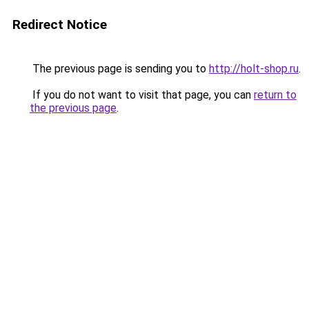
Redirect Notice
The previous page is sending you to
http://holt-shop.ru
.
If you do not want to visit that page, you can
return to
the previous page
.