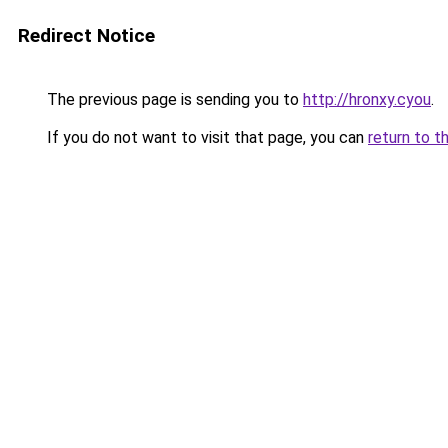
Redirect Notice
The previous page is sending you to
http://hronxy.cyou
.
If you do not want to visit that page, you can
return to t