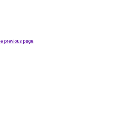
he previous page
.