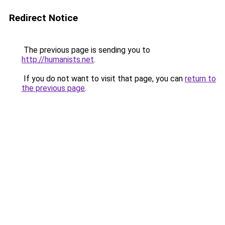
Redirect Notice
The previous page is sending you to
http://humanists.net
.
If you do not want to visit that page, you can
return to
the previous page
.