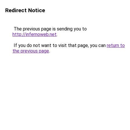
Redirect Notice
The previous page is sending you to
http://infernoweb.net
.
If you do not want to visit that page, you can
return to
the previous page
.