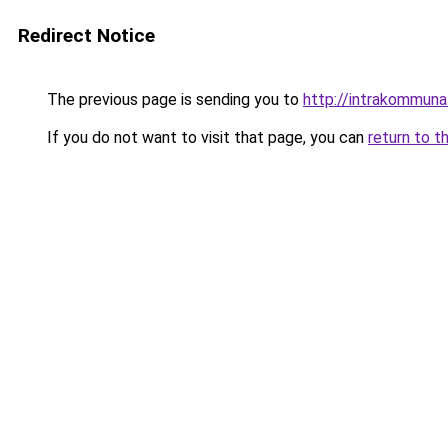
Redirect Notice
The previous page is sending you to
http://intrakommuna
If you do not want to visit that page, you can
return to t