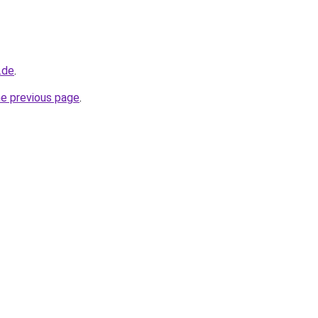
.de
.
he previous page
.