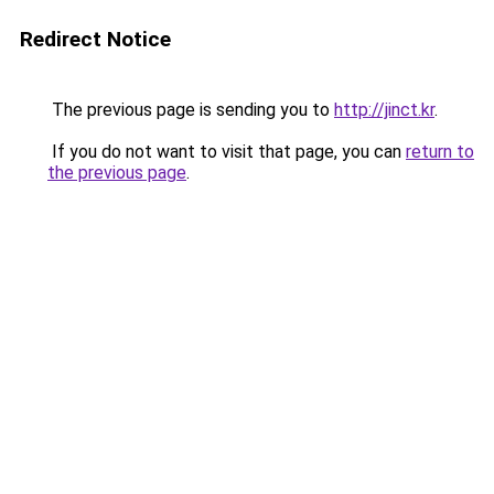
Redirect Notice
The previous page is sending you to
http://jinct.kr
.
If you do not want to visit that page, you can
return to
the previous page
.