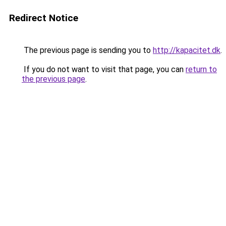
Redirect Notice
The previous page is sending you to
http://kapacitet.dk
.
If you do not want to visit that page, you can
return to
the previous page
.