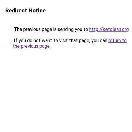
Redirect Notice
The previous page is sending you to
http://ketolean.org
.
If you do not want to visit that page, you can
return to
the previous page
.