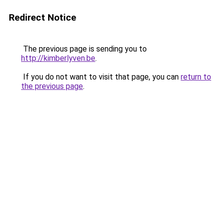
Redirect Notice
The previous page is sending you to
http://kimberlyven.be
.
If you do not want to visit that page, you can
return to
the previous page
.