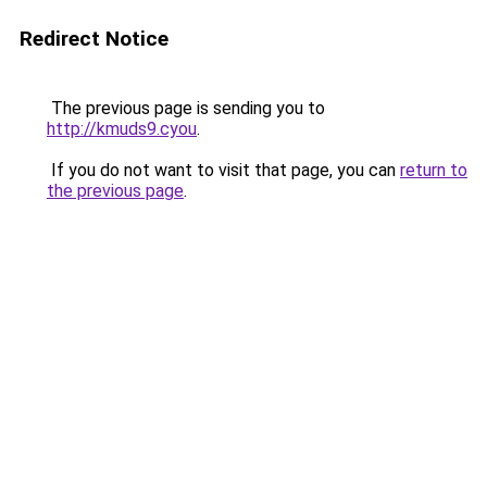
Redirect Notice
The previous page is sending you to
http://kmuds9.cyou
.
If you do not want to visit that page, you can
return to
the previous page
.