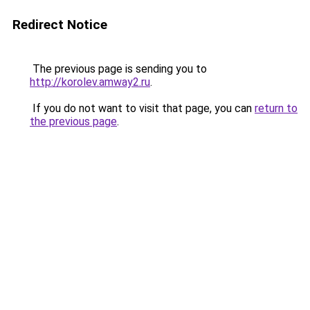
Redirect Notice
The previous page is sending you to
http://korolev.amway2.ru
.
If you do not want to visit that page, you can
return to
the previous page
.