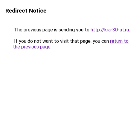
Redirect Notice
The previous page is sending you to
http://kra-30-at.ru
.
If you do not want to visit that page, you can
return to
the previous page
.