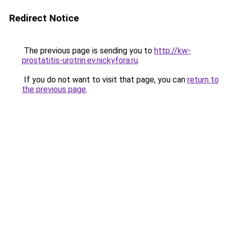
Redirect Notice
The previous page is sending you to
http://kw-
prostatitis-urotrin.ev.nickyfora.ru
.
If you do not want to visit that page, you can
return to
the previous page
.