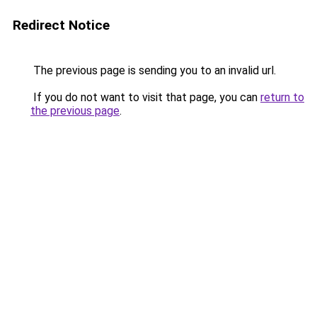
Redirect Notice
The previous page is sending you to an invalid url.
If you do not want to visit that page, you can
return to
the previous page
.