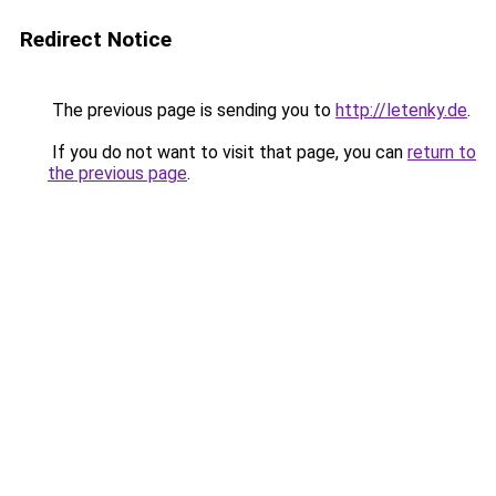
Redirect Notice
The previous page is sending you to
http://letenky.de
.
If you do not want to visit that page, you can
return to
the previous page
.