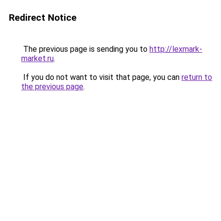
Redirect Notice
The previous page is sending you to
http://lexmark-
market.ru
.
If you do not want to visit that page, you can
return to
the previous page
.