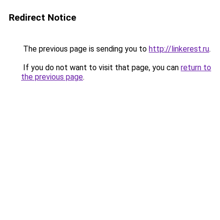
Redirect Notice
The previous page is sending you to
http://linkerest.ru
.
If you do not want to visit that page, you can
return to
the previous page
.