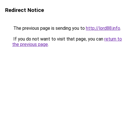
Redirect Notice
The previous page is sending you to
http://lord88.info
.
If you do not want to visit that page, you can
return to
the previous page
.