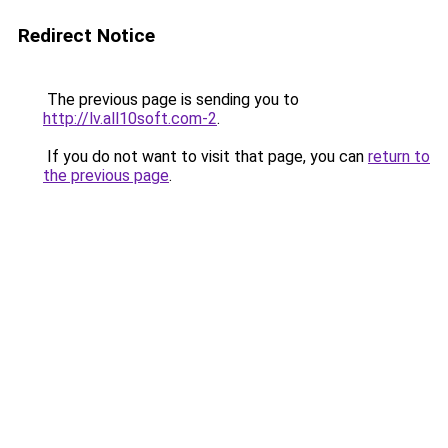
Redirect Notice
The previous page is sending you to
http://lv.all10soft.com-2
.
If you do not want to visit that page, you can
return to
the previous page
.