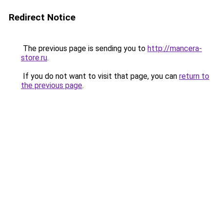
Redirect Notice
The previous page is sending you to
http://mancera-
store.ru
.
If you do not want to visit that page, you can
return to
the previous page
.