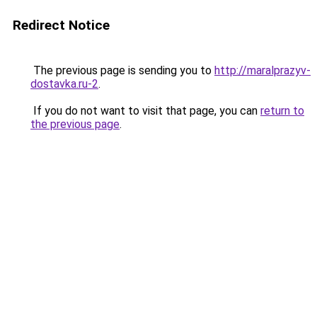
Redirect Notice
The previous page is sending you to
http://maralprazyv-
dostavka.ru-2
.
If you do not want to visit that page, you can
return to
the previous page
.