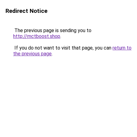
Redirect Notice
The previous page is sending you to
http://mctboost.shop
.
If you do not want to visit that page, you can
return to
the previous page
.