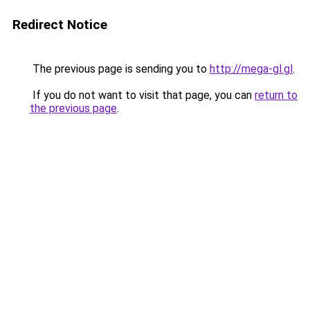
Redirect Notice
The previous page is sending you to
http://mega-gl.gl
.
If you do not want to visit that page, you can
return to
the previous page
.