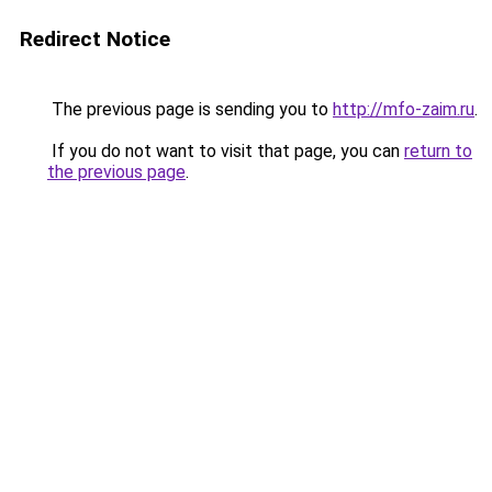
Redirect Notice
The previous page is sending you to
http://mfo-zaim.ru
.
If you do not want to visit that page, you can
return to
the previous page
.